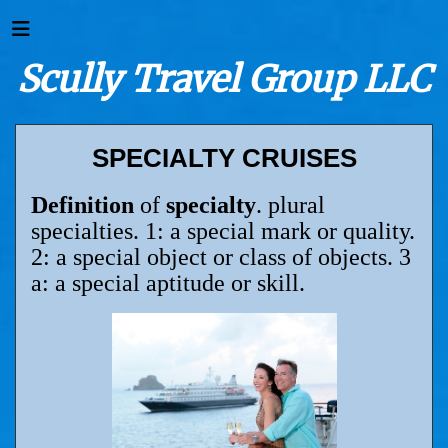
Scully Travel Group LLC
SPECIALTY CRUISES
Definition
of
specialty
. plural
specialties. 1: a special mark or quality.
2: a special object or class of objects. 3
a: a special aptitude or skill.