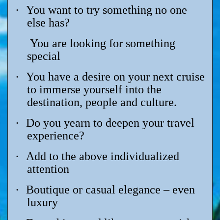
·
You want to try something no one
else has?
You are looking for something
special
·
You have a desire on your next cruise
to immerse yourself into the
destination, people and culture.
·
Do you yearn to deepen your travel
experience?
·
Add to the above individualized
attention
·
Boutique or casual elegance – even
luxury