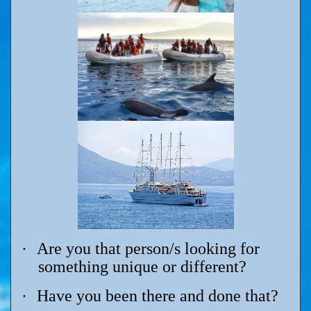
·
Are you that person/s looking for
something unique or different?
·
Have you been there and done that?