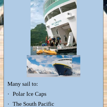
Many sail to:
·
Polar Ice Caps
·
The South Pacific