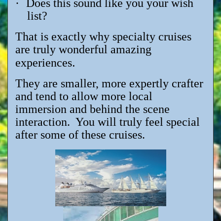
·
Does this sound like you your wish
list?
That is exactly why specialty cruises
are truly wonderful amazing
.
experiences
They are smaller, more expertly crafter
and tend to allow more local
immersion and behind the scene
interaction. You will truly feel special
after some of these cruises.