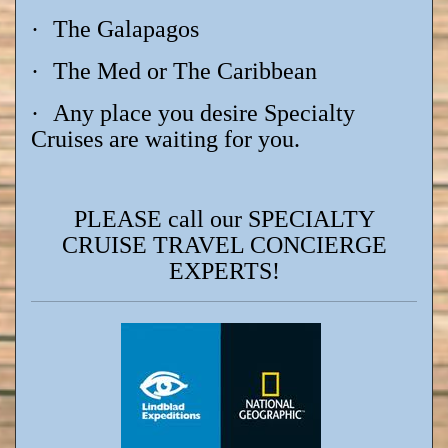
·
The Galapagos
·
The Med or The Caribbean
·
Any place you desire Specialty
Cruises are waiting for you.
PLEASE call our SPECIALTY
CRUISE TRAVEL CONCIERGE
EXPERTS!