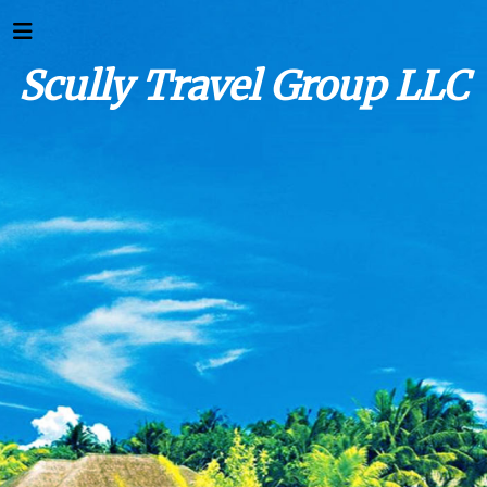
Scully Travel Group LLC